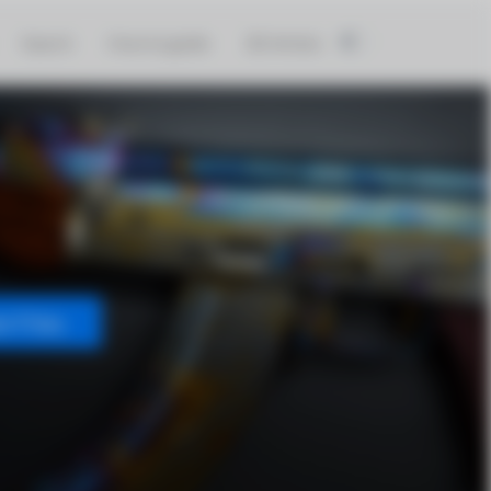
Search
How to guide
3D Artists
t Files