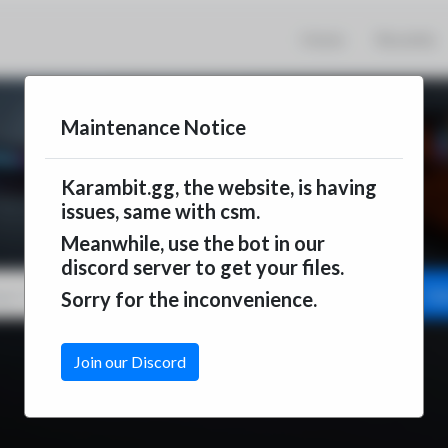
Home
Recently
Maintenance Notice
Karambit.gg, the website, is having
issues, same with csm.
Meanwhile, use the bot in our
discord server to get your files.
Ge
Sorry for the inconvenience.
Join our Discord