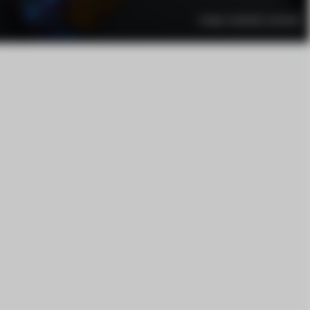
Image created by: vortexiel